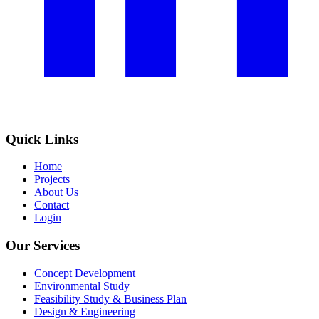
Quick Links
Home
Projects
About Us
Contact
Login
Our Services
Concept Development
Environmental Study
Feasibility Study & Business Plan
Design & Engineering