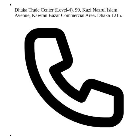
Dhaka Trade Center (Level-4), 99, Kazi Nazrul Islam
Avenue, Kawran Bazar Commercial Area. Dhaka-1215.