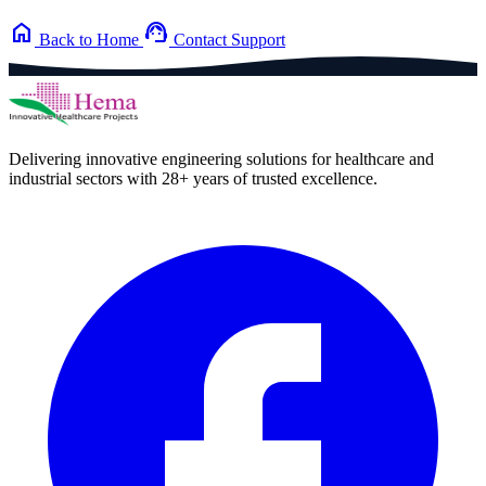
home
support_agent
Back to Home
Contact Support
Delivering innovative engineering solutions for healthcare and
industrial sectors with 28+ years of trusted excellence.