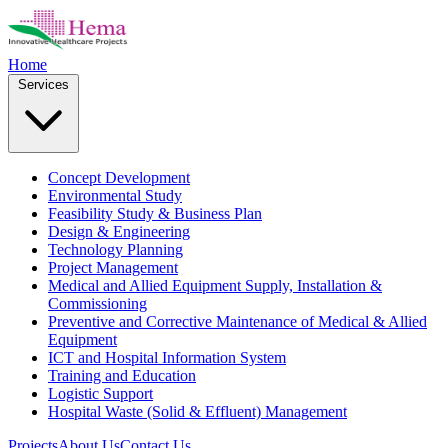
Home
Services
Concept Development
Environmental Study
Feasibility Study & Business Plan
Design & Engineering
Technology Planning
Project Management
Medical and Allied Equipment Supply, Installation &
Commissioning
Preventive and Corrective Maintenance of Medical & Allied
Equipment
ICT and Hospital Information System
Training and Education
Logistic Support
Hospital Waste (Solid & Effluent) Management
Projects
About Us
Contact Us