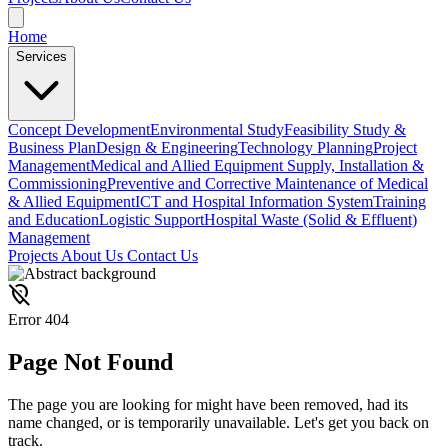
Home
Services
Concept Development
Environmental Study
Feasibility Study &
Business Plan
Design & Engineering
Technology Planning
Project
Management
Medical and Allied Equipment Supply, Installation &
Commissioning
Preventive and Corrective Maintenance of Medical
& Allied Equipment
ICT and Hospital Information System
Training
and Education
Logistic Support
Hospital Waste (Solid & Effluent)
Management
Projects
About Us
Contact Us
location_off
Error 404
Page
Not Found
The page you are looking for might have been removed, had its
name changed, or is temporarily unavailable. Let's get you back on
track.