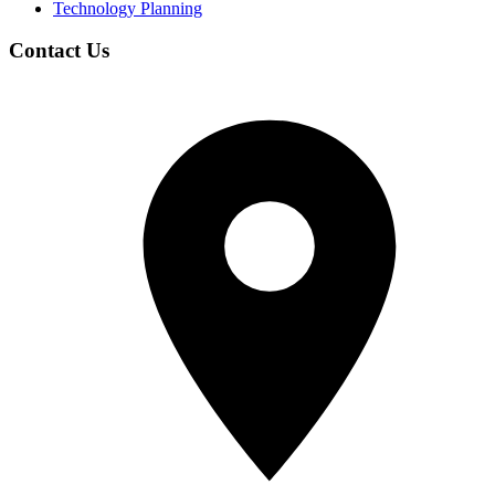
Technology Planning
Contact Us