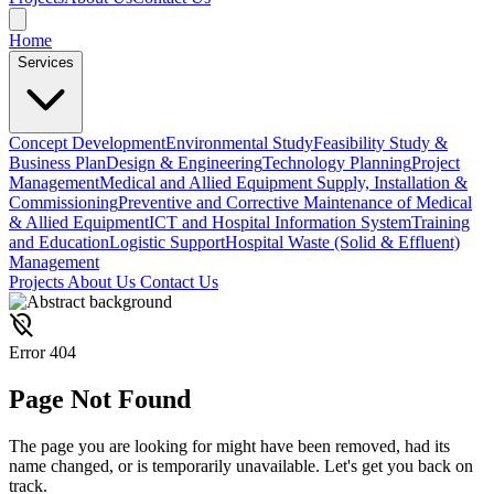
Home
Services
Concept Development
Environmental Study
Feasibility Study &
Business Plan
Design & Engineering
Technology Planning
Project
Management
Medical and Allied Equipment Supply, Installation &
Commissioning
Preventive and Corrective Maintenance of Medical
& Allied Equipment
ICT and Hospital Information System
Training
and Education
Logistic Support
Hospital Waste (Solid & Effluent)
Management
Projects
About Us
Contact Us
location_off
Error 404
Page
Not Found
The page you are looking for might have been removed, had its
name changed, or is temporarily unavailable. Let's get you back on
track.