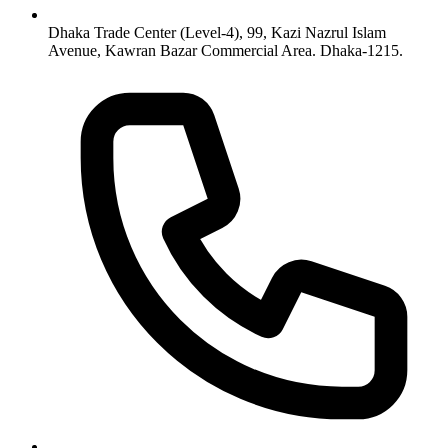
Dhaka Trade Center (Level-4), 99, Kazi Nazrul Islam
Avenue, Kawran Bazar Commercial Area. Dhaka-1215.