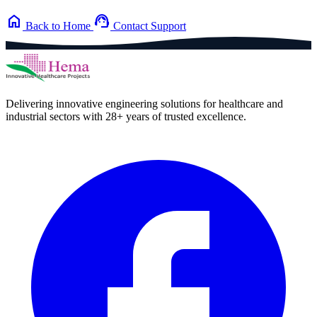
home
support_agent
Back to Home
Contact Support
Delivering innovative engineering solutions for healthcare and
industrial sectors with 28+ years of trusted excellence.