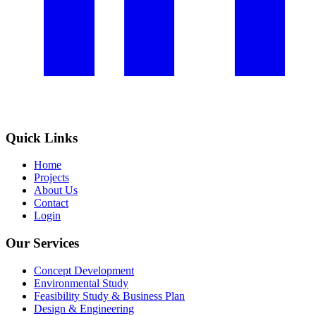
Quick Links
Home
Projects
About Us
Contact
Login
Our Services
Concept Development
Environmental Study
Feasibility Study & Business Plan
Design & Engineering