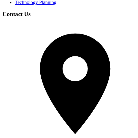
Technology Planning
Contact Us