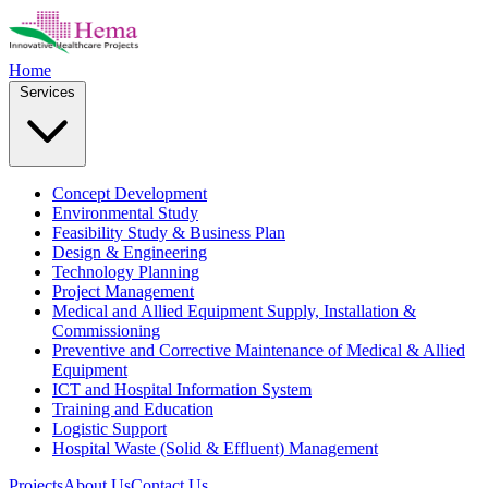
Home
Services
Concept Development
Environmental Study
Feasibility Study & Business Plan
Design & Engineering
Technology Planning
Project Management
Medical and Allied Equipment Supply, Installation &
Commissioning
Preventive and Corrective Maintenance of Medical & Allied
Equipment
ICT and Hospital Information System
Training and Education
Logistic Support
Hospital Waste (Solid & Effluent) Management
Projects
About Us
Contact Us